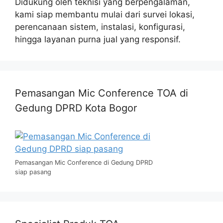
Didukung oleh teknisi yang berpengalaman,
kami siap membantu mulai dari survei lokasi,
perencanaan sistem, instalasi, konfigurasi,
hingga layanan purna jual yang responsif.
Pemasangan Mic Conference TOA di
Gedung DPRD Kota Bogor
Pemasangan Mic Conference di Gedung DPRD
siap pasang