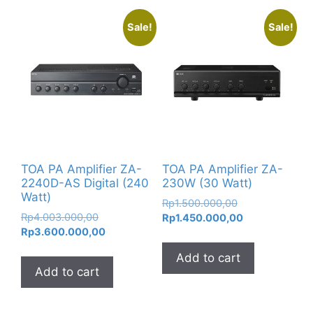
Sale!
Sale!
TOA PA Amplifier ZA-
TOA PA Amplifier ZA-
2240D-AS Digital (240
230W (30 Watt)
Watt)
Original
Rp
1.500.000,00
Original
Rp
4.003.000,00
price
Current
Rp
1.450.000,00
price
Current
Rp
3.600.000,00
was:
price
was:
price
Rp1.500.000,00
is:
Add to cart
Rp4.003.000,00.
is:
Rp1.450.000,0
Add to cart
Rp3.600.000,00.