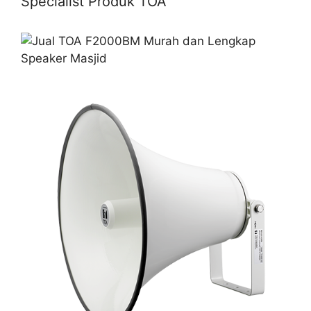
Specialist Produk TOA