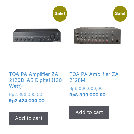
Sale!
Sale!
TOA PA Amplifier ZA-
TOA PA Amplifier ZA-
2120D-AS Digital (120
2128M
Watt)
Original
Rp
9.000.000,00
Original
Rp
2.693.000,00
price
Current
Rp
8.800.000,00
price
Current
Rp
2.424.000,00
was:
price
was:
price
Rp9.000.000,0
is:
Add to cart
Rp2.693.000,00.
is:
Rp8.800.000,
Add to cart
Rp2.424.000,00.