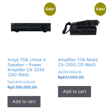
Sale!
Sale!
Ampli TOA Untuk 4
Amplifier TOA Mobil
Speaker – Power
ZA-250S (25 Watt)
Amplifier ZA-2240
Original
Rp
701.000,00
(240 Watt)
price
Current
Rp
631.000,00
Original
Rp
5.800.000,00
was:
price
price
Current
Rp
5.550.000,00
Rp701.000,00.
is:
Add to cart
was:
price
Rp631.000,00.
Rp5.800.000,00.
is:
Add to cart
Rp5.550.000,00.