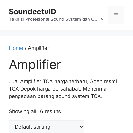
Skip
SoundcctvID
to
Menu
content
Teknisi Profesional Sound System dan CCTV
Home
/ Amplifier
Amplifier
Jual Amplifier TOA harga terbaru, Agen resmi
TOA Depok harga bersahabat. Menerima
pengadaan barang sound system TOA.
Showing all 16 results