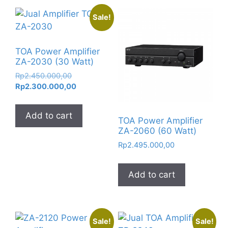
Sale!
TOA Power Amplifier
ZA-2030 (30 Watt)
Original
Rp
2.450.000,00
price
Current
Rp
2.300.000,00
was:
price
Rp2.450.000,00.
is:
Add to cart
Rp2.300.000,00.
TOA Power Amplifier
ZA-2060 (60 Watt)
Rp
2.495.000,00
Add to cart
Sale!
Sale!