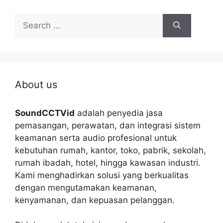
Search
for:
About us
SoundCCTVid
adalah penyedia jasa
pemasangan, perawatan, dan integrasi sistem
keamanan serta audio profesional untuk
kebutuhan rumah, kantor, toko, pabrik, sekolah,
rumah ibadah, hotel, hingga kawasan industri.
Kami menghadirkan solusi yang berkualitas
dengan mengutamakan keamanan,
kenyamanan, dan kepuasan pelanggan.