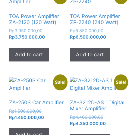
TOA Power Amplifier
TOA Power Amplifier
ZA-2120 (120 Watt)
ZP-2240 (240 Watt)
Original
Original
Rp
3.950.000,00
Rp
6.850.000,00
price
Current
price
Current
Rp
3.750.000,00
Rp
6.500.000,00
was:
price
was:
price
Rp3.950.000,00.
is:
Rp6.850.000,0
is:
Add to cart
Add to cart
Rp3.750.000,00.
Rp6.500.000,
Sale!
Sale!
ZA-250S Car Amplifier
ZA-3212D-AS 1 Digital
Mixer Amplifier
Original
Rp
1.500.000,00
Original
price
Current
Rp
4.400.000,00
Rp
1.450.000,00
price
Current
was:
price
Rp
4.250.000,00
was:
price
Rp1.500.000,00.
is:
Add to cart