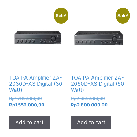
Sale!
Sale!
TOA PA Amplifier ZA-
TOA PA Amplifier ZA-
2030D-AS Digital (30
2060D-AS Digital (60
Watt)
Watt)
Original
Original
Rp
1.730.000,00
Rp
2.950.000,00
price
Current
price
Current
Rp
1.559.000,00
Rp
2.800.000,00
was:
price
was:
price
Rp1.730.000,00.
is:
Rp2.950.000,0
is:
Add to cart
Add to cart
Rp1.559.000,00.
Rp2.800.000,